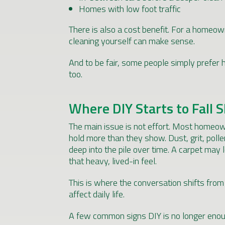
Homes with low foot traffic
There is also a cost benefit. For a homeow
cleaning yourself can make sense.
And to be fair, some people simply prefer h
too.
Where DIY Starts to Fall 
The main issue is not effort. Most homeowne
hold more than they show. Dust, grit, poll
deep into the pile over time. A carpet may l
that heavy, lived-in feel.
This is where the conversation shifts fro
affect daily life.
A few common signs DIY is no longer enou