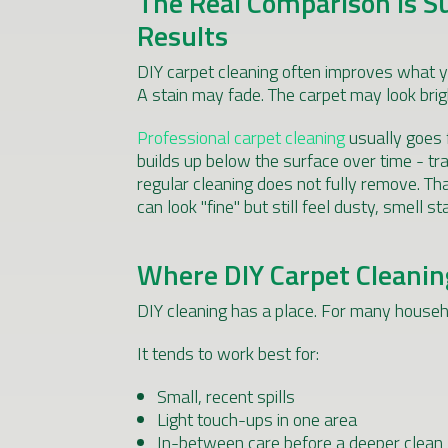
The Real Comparison Is S
Results
DIY carpet cleaning often improves what y
A stain may fade. The carpet may look brigh
Professional carpet cleaning
usually goes f
builds up below the surface over time - tra
regular cleaning does not fully remove. T
can look "fine" but still feel dusty, smell 
Where DIY Carpet Cleanin
DIY cleaning has a place. For many househo
It tends to work best for:
Small, recent spills
Light touch-ups in one area
In-between care before a deeper clean