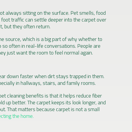
ot always sitting on the surface. Pet smells, food
 foot traffic can settle deeper into the carpet over
, but they often return.
he source, which is a big part of why whether to
 so often in real-life conversations. People are
hey just want the room to feel normal again.
ear down faster when dirt stays trapped in them.
pecially in hallways, stairs, and family rooms.
t cleaning benefits is that it helps reduce fiber
ld up better. The carpet keeps its look longer, and
ut. That matters because carpet is not a small
ecting the home.