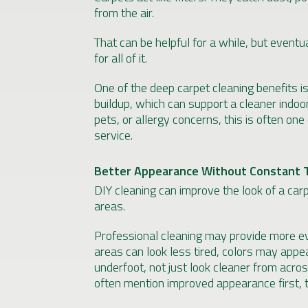
from the air.
That can be helpful for a while, but eventu
for all of it.
One of the deep carpet cleaning benefits 
buildup, which can support a cleaner indoo
pets, or allergy concerns, this is often one
service.
Better Appearance Without Constant 
DIY cleaning can improve the look of a car
areas.
Professional cleaning may provide more eve
areas can look less tired, colors may appea
underfoot, not just look cleaner from acr
often mention improved appearance first, t