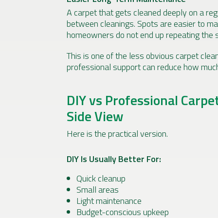
A carpet that gets cleaned deeply on a reg
between cleanings. Spots are easier to ma
homeowners do not end up repeating the 
This is one of the less obvious carpet cleani
professional support can reduce how muc
DIY vs Professional Carpe
Side View
Here is the practical version.
DIY Is Usually Better For:
Quick cleanup
Small areas
Light maintenance
Budget-conscious upkeep