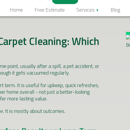
Home
Free Estimate
Services
Blog
Carpet Cleaning: Which
point, usually after a spill, a pet accident, or
hough it gets vacuumed regularly.
t term. It is useful for upkeep, quick refreshes,
ner home overall - not just a better-looking
fer more lasting value.
ce. It is mostly about outcomes.