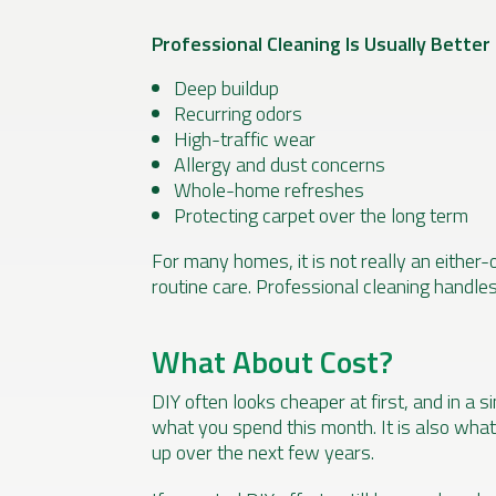
Professional Cleaning Is Usually Better 
Deep buildup
Recurring odors
High-traffic wear
Allergy and dust concerns
Whole-home refreshes
Protecting carpet over the long term
For many homes, it is not really an either-o
routine care. Professional cleaning handle
What About Cost?
DIY often looks cheaper at first, and in a si
what you spend this month. It is also what
up over the next few years.