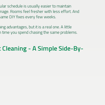
ular schedule is usually easier to maintain
nage. Rooms feel fresher with less effort. And
same DIY fixes every few weeks.
ng advantages, but it is a real one. A little
h time you spend chasing the same problems.
t Cleaning - A Simple Side-By-