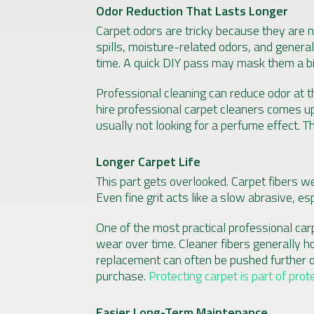
Odor Reduction That Lasts Longer
Carpet odors are tricky because they are n
spills, moisture-related odors, and general
time. A quick DIY pass may mask them a bit
Professional cleaning can reduce odor at t
hire professional carpet cleaners comes up
usually not looking for a perfume effect. T
Longer Carpet Life
This part gets overlooked. Carpet fibers w
Even fine grit acts like a slow abrasive, es
One of the most practical professional carpe
wear over time. Cleaner fibers generally ho
replacement can often be pushed further o
purchase.
Protecting carpet is part of prot
Easier Long-Term Maintenance