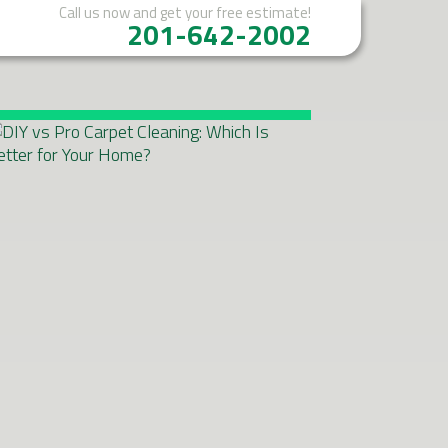
Call us now
and get your free estimate!
201-642-2002