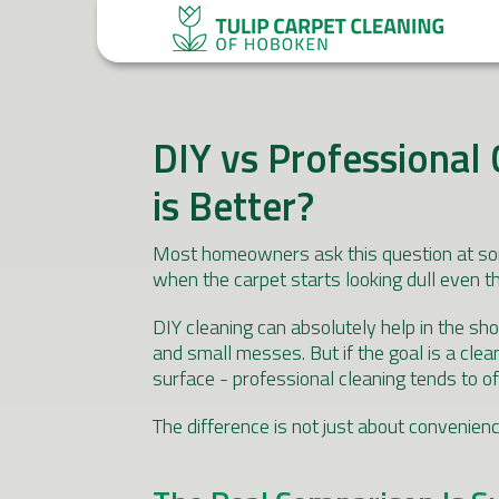
DIY vs Professional 
is Better?
Most homeowners ask this question at some 
when the carpet starts looking dull even t
DIY cleaning can absolutely help in the shor
and small messes. But if the goal is a clea
surface - professional cleaning tends to of
The difference is not just about convenien