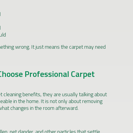
l
d
uld
thing wrong. It just means the carpet may need
oose Professional Carpet
 cleaning benefits, they are usually talking about
ceable in the home. It is not only about removing
 what changes in the room afterward.
llen, pet dander, and other particles that settle