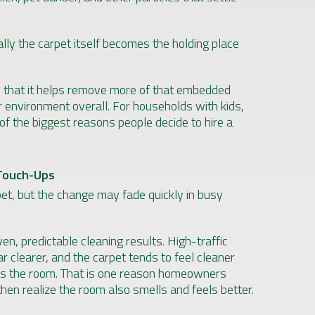
ally the carpet itself becomes the holding place
is that it helps remove more of that embedded
r environment overall. For households with kids,
 of the biggest reasons people decide to hire a
Touch-Ups
pet, but the change may fade quickly in busy
n, predictable cleaning results. High-traffic
r clearer, and the carpet tends to feel cleaner
oss the room. That is one reason homeowners
hen realize the room also smells and feels better.