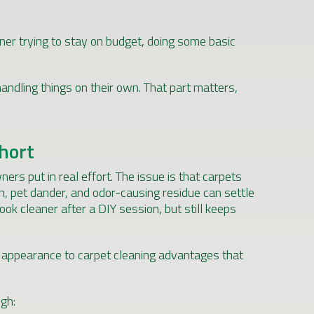
ner trying to stay on budget, doing some basic
andling things on their own. That part matters,
Short
rs put in real effort. The issue is that carpets
en, pet dander, and odor-causing residue can settle
ook cleaner after a DIY session, but still keeps
m appearance to carpet cleaning advantages that
gh: