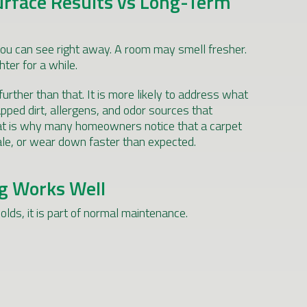
urface Results vs Long-Term
ou can see right away. A room may smell fresher.
ter for a while.
urther than that. It is more likely to address what
pped dirt, allergens, and odor sources that
hat is why many homeowners notice that a carpet
stale, or wear down faster than expected.
g Works Well
lds, it is part of normal maintenance.