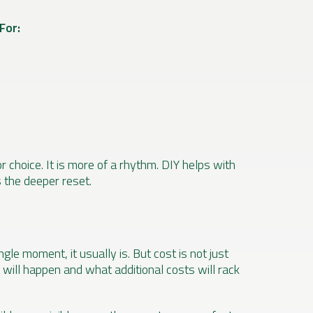
For:
r choice. It is more of a rhythm. DIY helps with
s the deeper reset.
ngle moment, it usually is. But cost is not just
 will happen and what additional costs will rack