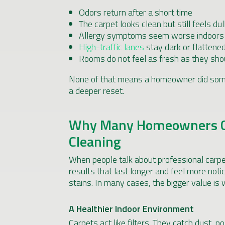
Odors return after a short time
The carpet looks clean but still feels dul
Allergy symptoms seem worse indoors
High-traffic lanes
stay dark or flattene
Rooms do not feel as fresh as they sho
None of that means a homeowner did some
a deeper reset.
Why Many Homeowners Ch
Cleaning
When people talk about professional carpet
results that last longer and feel more noti
stains. In many cases, the bigger value is
A Healthier Indoor Environment
Carpets act like filters. They catch dust, po